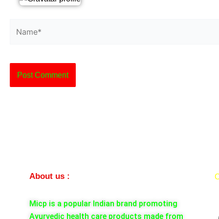
Name*
About us :
C
Micp is a popular Indian brand promoting
Ayurvedic health care products made from