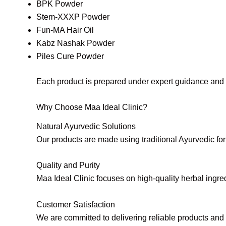
BPK Powder
Stem-XXXP Powder
Fun-MA Hair Oil
Kabz Nashak Powder
Piles Cure Powder
Each product is prepared under expert guidance and qu
Why Choose Maa Ideal Clinic?
Natural Ayurvedic Solutions
Our products are made using traditional Ayurvedic for
Quality and Purity
Maa Ideal Clinic focuses on high-quality herbal ingredi
Customer Satisfaction
We are committed to delivering reliable products and