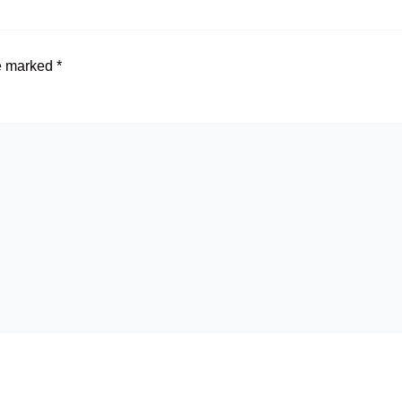
re marked
*