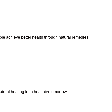
ople achieve better health through natural remedies,
tural healing for a healthier tomorrow.