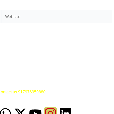
Website
ontact us 917976959880
Dr SM
W
X
M
Y
F
I
L