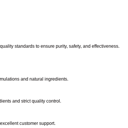
ality standards to ensure purity, safety, and effectiveness.
mulations and natural ingredients.
ents and strict quality control.
 excellent customer support.