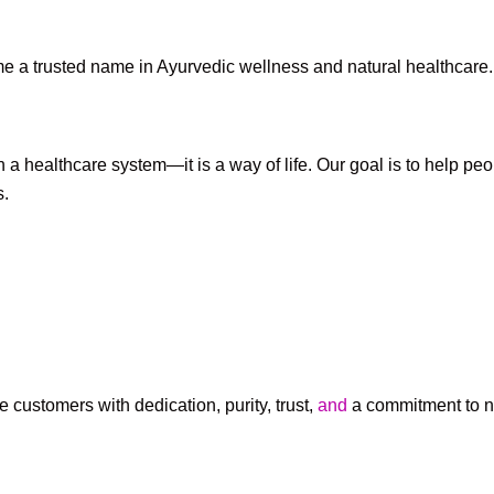
e a trusted name in Ayurvedic wellness and natural healthcare.
 a healthcare system—it is a way of life. Our goal is to help pe
s.
customers with dedication, purity, trust,
and
a commitment to na