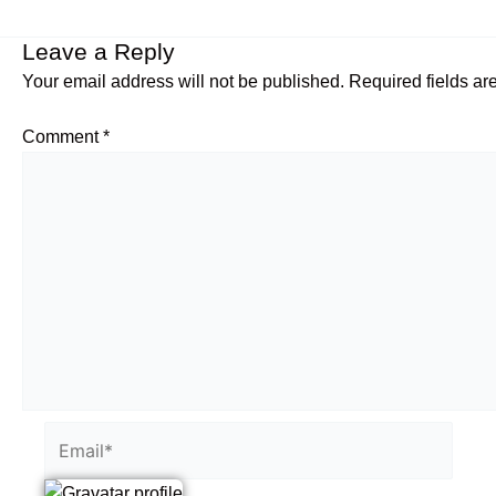
Leave a Reply
Your email address will not be published.
Required fields a
Comment
*
Email*