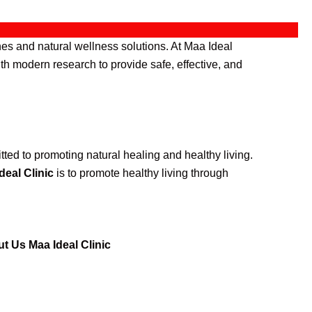
es and natural wellness solutions. At Maa Ideal
th modern research to provide safe, effective, and
ted to promoting natural healing and healthy living.
deal Clinic
is to promote healthy living through
t Us Maa Ideal Clinic