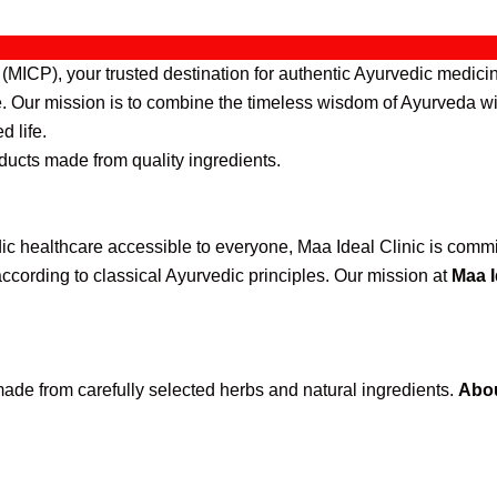
MICP), your trusted destination for authentic Ayurvedic medicin
re. Our mission is to combine the timeless wisdom of Ayurveda wi
d life.
ducts made from quality ingredients.
ic healthcare accessible to everyone, Maa Ideal Clinic is commit
ccording to classical Ayurvedic principles. Our mission at
Maa I
ade from carefully selected herbs and natural ingredients.
Abou