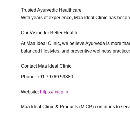
Trusted Ayurvedic Healthcare
With years of experience, Maa Ideal Clinic has becom
Our Vision for Better Health
At Maa Ideal Clinic, we believe Ayurveda is more than
balanced lifestyles, and preventive wellness practice
Contact Maa Ideal Clinic
Phone: +91 79769 59880
Website:
https://micp.in
Maa Ideal Clinic & Products (MICP) continues to serve 