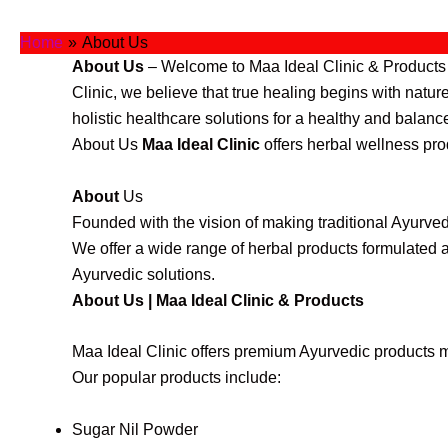
Skip
to
Home
About Us
content
About Us
– Welcome to Maa Ideal Clinic & Products (
Clinic, we believe that true healing begins with natu
holistic healthcare solutions for a healthy and balance
About Us
Maa Ideal Clinic
offers herbal wellness pro
About
Us
Founded with the vision of making traditional Ayurved
We offer a wide range of herbal products formulated a
Ayurvedic solutions.
About Us | Maa Ideal Clinic & Products
Maa Ideal Clinic offers premium Ayurvedic products m
Our popular products include:
Sugar Nil Powder