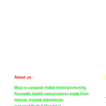
About us :
C
Micp is a popular Indian brand promoting
Ayurvedic health care products made from
natural, trusted substances.