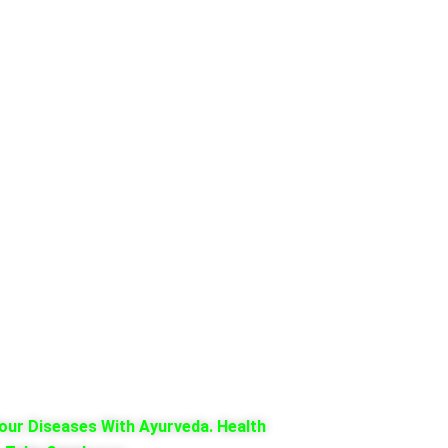
our Diseases With Ayurveda. Health