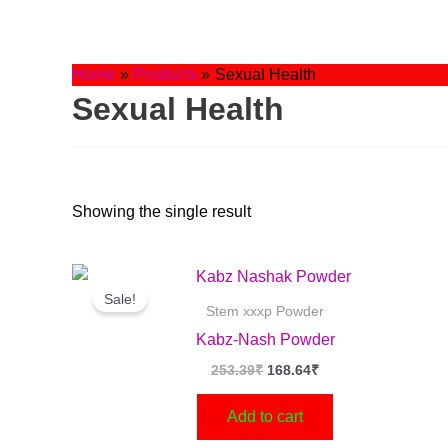
Skip
to
content
Home
Products
Sexual Health
Sexual Health
Showing the single result
Original
Current
price
price
Sale!
was:
is:
Stem xxxp Powder
253.39₹.
168.64₹.
Kabz-Nash Powder
253.39
₹
168.64
₹
Add to cart