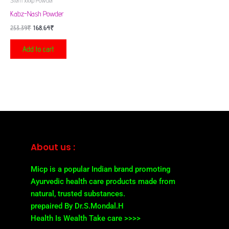
Stem xxxp Powder
Kabz-Nash Powder
253.39
₹
168.64
₹
Add to cart
About us :
Micp is a popular Indian brand promoting
Ayurvedic health care products made from
natural, trusted substances.
prepaired By Dr.S.Mondal.H
Health Is Wealth Take care >>>>