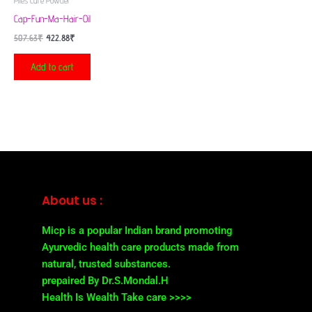
Piles Cure Powder
Cap-Fun-Ma-Hair-Oil
507.63
₹
422.88
₹
Add to cart
About us :
Micp is a popular Indian brand promoting
Ayurvedic health care products made from
natural, trusted substances.
prepaired By Dr.S.Mondal.H
Health Is Wealth Take care >>>>